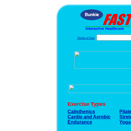
Terms of Use
Exercise Types
Calisthenics
Pilat
Cardio and Aerobic
Stre
Endurance
Yoga