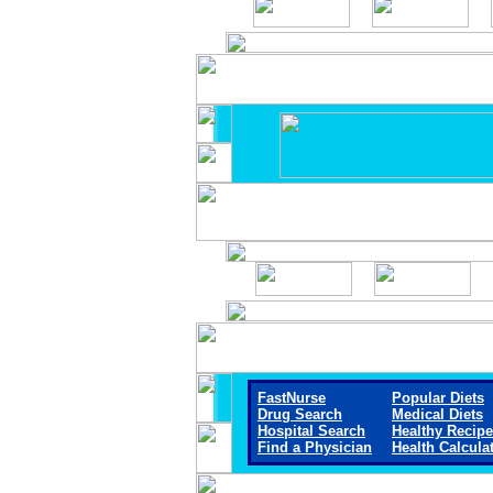
FastNurse
Popular Diets
Drug Search
Medical Diets
Hospital Search
Healthy Recip
Find a Physician
Health Calcula