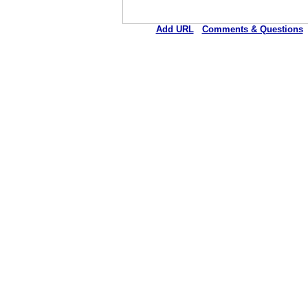
Add URL
Comments & Questions
Bunkie General Hospital 