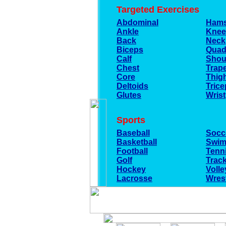
Targeted Exercises
Abdominal
Hams
Ankle
Knee
Back
Neck
Biceps
Quad
Calf
Shou
Chest
Trap
Core
Thig
Deltoids
Trice
Glutes
Wrist
Sports
Baseball
Socc
Basketball
Swim
Football
Tenn
Golf
Track
Hockey
Volle
Lacrosse
Wrest